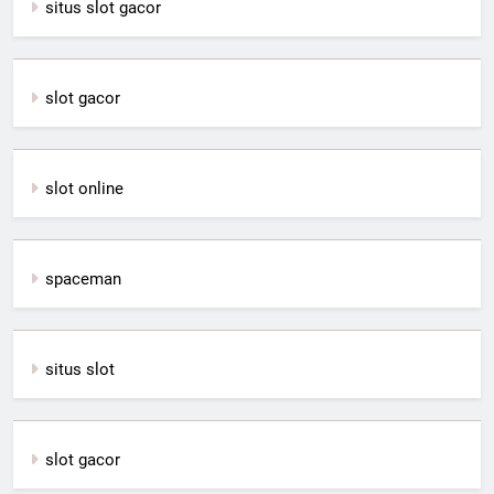
situs slot gacor
slot gacor
slot online
spaceman
situs slot
slot gacor