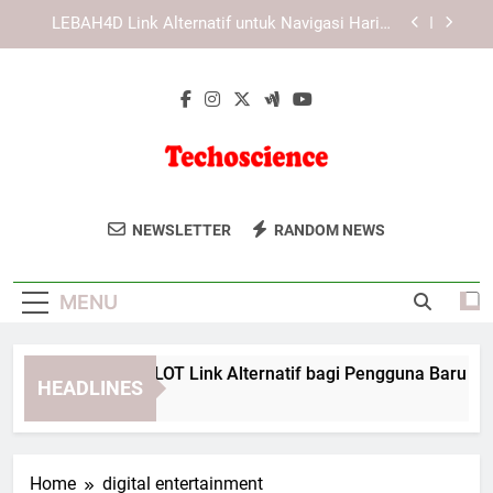
Skip
Panduan Memahami Peran KAYA787 Alternatif
to
dalam Menjaga Akses Tetap Konsisten
content
Cara Memaksimalkan Pengalaman Pengguna
saat Membuka LEBAH4D
Panduan EDWINSLOT Link Alternatif bagi
Pengguna Baru
LEBAH4D Link Alternatif untuk Navigasi Harian
yang Lebih Nyaman dan Terarah
Tech Teachers
Sumber Informasi Dan Tips Bagi Guru
Panduan Memahami Peran KAYA787 Alternatif
NEWSLETTER
RANDOM NEWS
dalam Menjaga Akses Tetap Konsisten
Log
Teknologi Di Tech Teachers Log. Untuk
Cara Memaksimalkan Pengalaman Pengguna
Pembelajaran Yang Lebih Baik.
saat Membuka LEBAH4D
MENU
nduan EDWINSLOT Link Alternatif bagi Pengguna Baru
HEADLINES
Weeks Ago
Home
digital entertainment