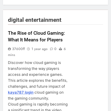
digital entertainment
The Rise of Cloud Gaming:
What It Means for Players
37600ff
1 year ago
0
6
mins
Discover how cloud gaming is
transforming the way players
access and experience games.
This article explores the benefits,
challenges, and future impact of
kaya787 login
cloud gaming on
the gaming community.
Cloud gaming is rapidly becoming
a significant trend in the video