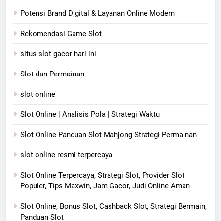
Potensi Brand Digital & Layanan Online Modern
Rekomendasi Game Slot
situs slot gacor hari ini
Slot dan Permainan
slot online
Slot Online | Analisis Pola | Strategi Waktu
Slot Online Panduan Slot Mahjong Strategi Permainan
slot online resmi terpercaya
Slot Online Terpercaya, Strategi Slot, Provider Slot
Populer, Tips Maxwin, Jam Gacor, Judi Online Aman
Slot Online, Bonus Slot, Cashback Slot, Strategi Bermain,
Panduan Slot