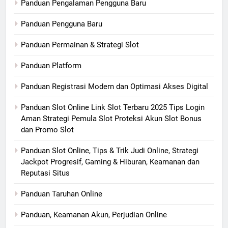
Panduan Pengalaman Pengguna Baru
Panduan Pengguna Baru
Panduan Permainan & Strategi Slot
Panduan Platform
Panduan Registrasi Modern dan Optimasi Akses Digital
Panduan Slot Online Link Slot Terbaru 2025 Tips Login
Aman Strategi Pemula Slot Proteksi Akun Slot Bonus
dan Promo Slot
Panduan Slot Online, Tips & Trik Judi Online, Strategi
Jackpot Progresif, Gaming & Hiburan, Keamanan dan
Reputasi Situs
Panduan Taruhan Online
Panduan, Keamanan Akun, Perjudian Online