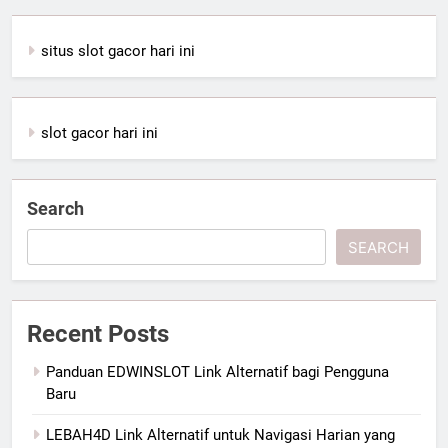
situs slot gacor hari ini
slot gacor hari ini
Search
SEARCH
Recent Posts
Panduan EDWINSLOT Link Alternatif bagi Pengguna
Baru
LEBAH4D Link Alternatif untuk Navigasi Harian yang