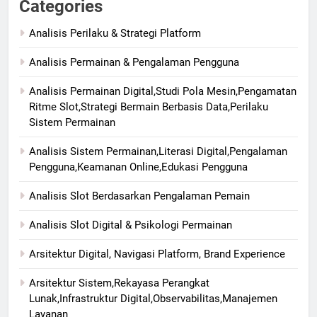
Categories
Analisis Perilaku & Strategi Platform
Analisis Permainan & Pengalaman Pengguna
Analisis Permainan Digital,Studi Pola Mesin,Pengamatan
Ritme Slot,Strategi Bermain Berbasis Data,Perilaku
Sistem Permainan
Analisis Sistem Permainan,Literasi Digital,Pengalaman
Pengguna,Keamanan Online,Edukasi Pengguna
Analisis Slot Berdasarkan Pengalaman Pemain
Analisis Slot Digital & Psikologi Permainan
Arsitektur Digital, Navigasi Platform, Brand Experience
Arsitektur Sistem,Rekayasa Perangkat
Lunak,Infrastruktur Digital,Observabilitas,Manajemen
Layanan