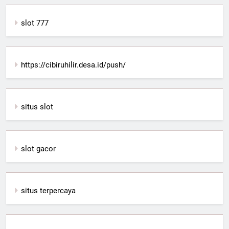
slot 777
https://cibiruhilir.desa.id/push/
situs slot
slot gacor
situs terpercaya