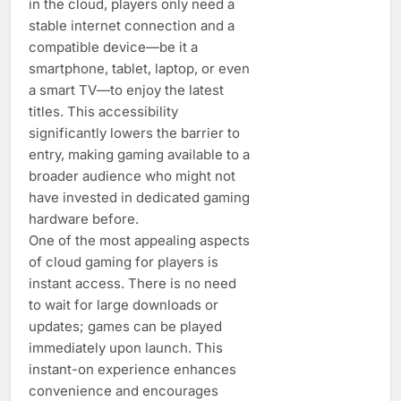
in the cloud, players only need a
stable internet connection and a
compatible device—be it a
smartphone, tablet, laptop, or even
a smart TV—to enjoy the latest
titles. This accessibility
significantly lowers the barrier to
entry, making gaming available to a
broader audience who might not
have invested in dedicated gaming
hardware before.
One of the most appealing aspects
of cloud gaming for players is
instant access. There is no need
to wait for large downloads or
updates; games can be played
immediately upon launch. This
instant-on experience enhances
convenience and encourages