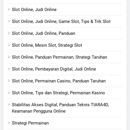
Slot Online, Judi Online
Slot Online, Judi Online, Game Slot, Tips & Trik Slot
Slot Online, Judi Online, Panduan
Slot Online, Mesin Slot, Strategi Slot
Slot Online, Panduan Permainan, Strategi Taruhan
Slot Online, Pembayaran Digital, Judi Online
Slot Online, Permainan Casino, Panduan Taruhan
Slot Online, Tips dan Strategi, Permainan Kasino
Stabilitas Akses Digital, Panduan Teknis TIARA4D,
Keamanan Pengguna Online
Strategi Permainan