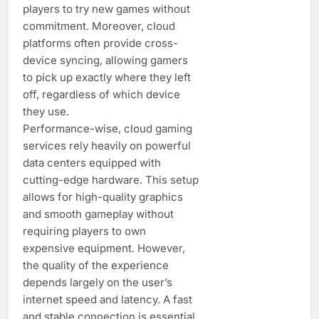
players to try new games without
commitment. Moreover, cloud
platforms often provide cross-
device syncing, allowing gamers
to pick up exactly where they left
off, regardless of which device
they use.
Performance-wise, cloud gaming
services rely heavily on powerful
data centers equipped with
cutting-edge hardware. This setup
allows for high-quality graphics
and smooth gameplay without
requiring players to own
expensive equipment. However,
the quality of the experience
depends largely on the user’s
internet speed and latency. A fast
and stable connection is essential