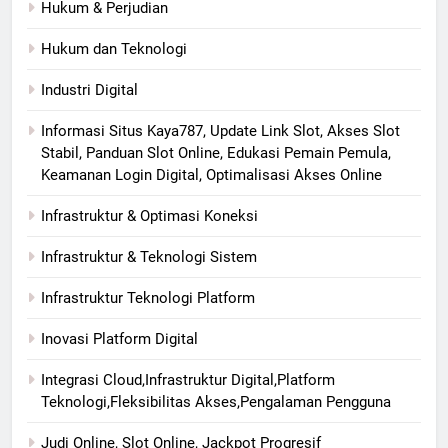
Hukum & Perjudian
Hukum dan Teknologi
Industri Digital
Informasi Situs Kaya787, Update Link Slot, Akses Slot
Stabil, Panduan Slot Online, Edukasi Pemain Pemula,
Keamanan Login Digital, Optimalisasi Akses Online
Infrastruktur & Optimasi Koneksi
Infrastruktur & Teknologi Sistem
Infrastruktur Teknologi Platform
Inovasi Platform Digital
Integrasi Cloud,Infrastruktur Digital,Platform
Teknologi,Fleksibilitas Akses,Pengalaman Pengguna
Judi Online, Slot Online, Jackpot Progresif