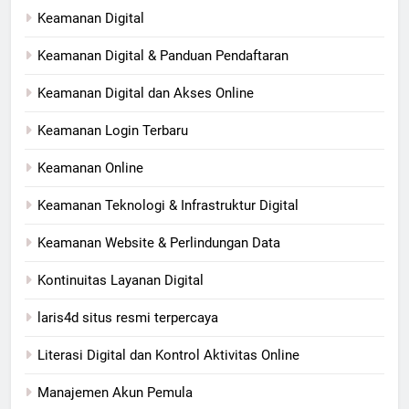
Keamanan Digital
Keamanan Digital & Panduan Pendaftaran
Keamanan Digital dan Akses Online
Keamanan Login Terbaru
Keamanan Online
Keamanan Teknologi & Infrastruktur Digital
Keamanan Website & Perlindungan Data
Kontinuitas Layanan Digital
laris4d situs resmi terpercaya
Literasi Digital dan Kontrol Aktivitas Online
Manajemen Akun Pemula