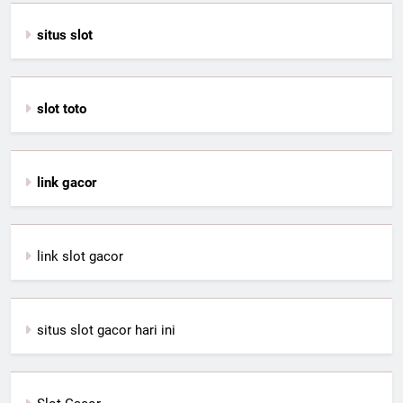
situs slot
slot toto
link gacor
link slot gacor
situs slot gacor hari ini