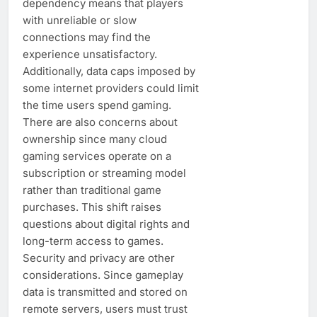
dependency means that players
with unreliable or slow
connections may find the
experience unsatisfactory.
Additionally, data caps imposed by
some internet providers could limit
the time users spend gaming.
There are also concerns about
ownership since many cloud
gaming services operate on a
subscription or streaming model
rather than traditional game
purchases. This shift raises
questions about digital rights and
long-term access to games.
Security and privacy are other
considerations. Since gameplay
data is transmitted and stored on
remote servers, users must trust