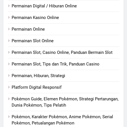
Permainan Digital / Hiburan Online
Permainan Kasino Online
Permainan Online
Permainan Slot Online
Permainan Slot, Casino Online, Panduan Bermain Slot
Permainan Slot, Tips dan Trik, Panduan Casino
Permainan, Hiburan, Strategi
Platform Digital Responsif
Pokémon Guide, Elemen Pokémon, Strategi Pertarungan,
Dunia Pokémon, Tips Pelatih
Pokémon, Karakter Pokémon, Anime Pokémon, Serial
Pokémon, Petualangan Pokémon