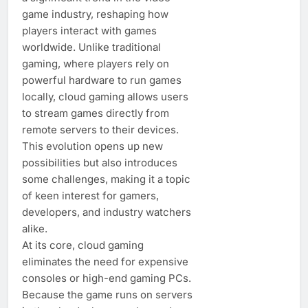
game industry, reshaping how
players interact with games
worldwide. Unlike traditional
gaming, where players rely on
powerful hardware to run games
locally, cloud gaming allows users
to stream games directly from
remote servers to their devices.
This evolution opens up new
possibilities but also introduces
some challenges, making it a topic
of keen interest for gamers,
developers, and industry watchers
alike.
At its core, cloud gaming
eliminates the need for expensive
consoles or high-end gaming PCs.
Because the game runs on servers