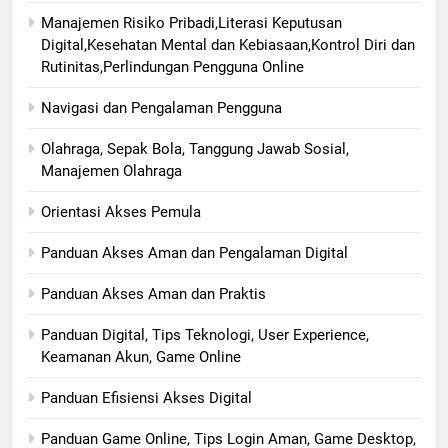
Manajemen Risiko Pribadi,Literasi Keputusan
Digital,Kesehatan Mental dan Kebiasaan,Kontrol Diri dan
Rutinitas,Perlindungan Pengguna Online
Navigasi dan Pengalaman Pengguna
Olahraga, Sepak Bola, Tanggung Jawab Sosial,
Manajemen Olahraga
Orientasi Akses Pemula
Panduan Akses Aman dan Pengalaman Digital
Panduan Akses Aman dan Praktis
Panduan Digital, Tips Teknologi, User Experience,
Keamanan Akun, Game Online
Panduan Efisiensi Akses Digital
Panduan Game Online, Tips Login Aman, Game Desktop,