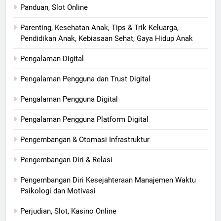
Panduan, Slot Online
Parenting, Kesehatan Anak, Tips & Trik Keluarga,
Pendidikan Anak, Kebiasaan Sehat, Gaya Hidup Anak
Pengalaman Digital
Pengalaman Pengguna dan Trust Digital
Pengalaman Pengguna Digital
Pengalaman Pengguna Platform Digital
Pengembangan & Otomasi Infrastruktur
Pengembangan Diri & Relasi
Pengembangan Diri Kesejahteraan Manajemen Waktu
Psikologi dan Motivasi
Perjudian, Slot, Kasino Online