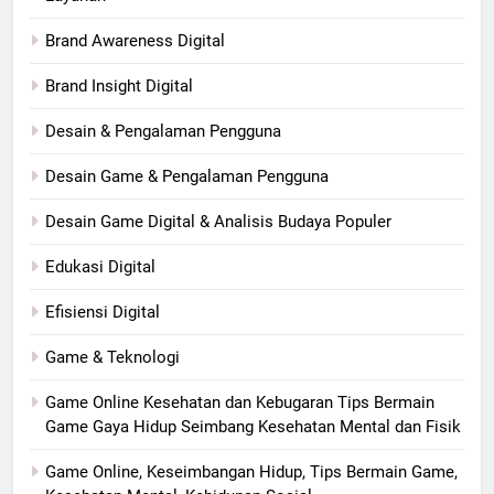
Brand Awareness Digital
Brand Insight Digital
Desain & Pengalaman Pengguna
Desain Game & Pengalaman Pengguna
Desain Game Digital & Analisis Budaya Populer
Edukasi Digital
Efisiensi Digital
Game & Teknologi
Game Online Kesehatan dan Kebugaran Tips Bermain
Game Gaya Hidup Seimbang Kesehatan Mental dan Fisik
Game Online, Keseimbangan Hidup, Tips Bermain Game,