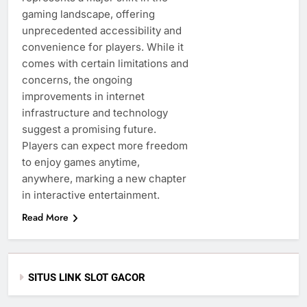
gaming landscape, offering
unprecedented accessibility and
convenience for players. While it
comes with certain limitations and
concerns, the ongoing
improvements in internet
infrastructure and technology
suggest a promising future.
Players can expect more freedom
to enjoy games anytime,
anywhere, marking a new chapter
in interactive entertainment.
Read More
SITUS LINK SLOT GACOR