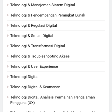
Teknologi & Manajemen Sistem Digital
Teknologi & Pengembangan Perangkat Lunak
Teknologi & Regulasi Digital
Teknologi & Solusi Digital
Teknologi & Transformasi Digital
Teknologi & Troubleshooting Akses
Teknologi & User Experience
Teknologi Digital
Teknologi Digital & Keamanan
Teknologi Digital, Analisis Permainan, Pengalaman
Pengguna (UX)