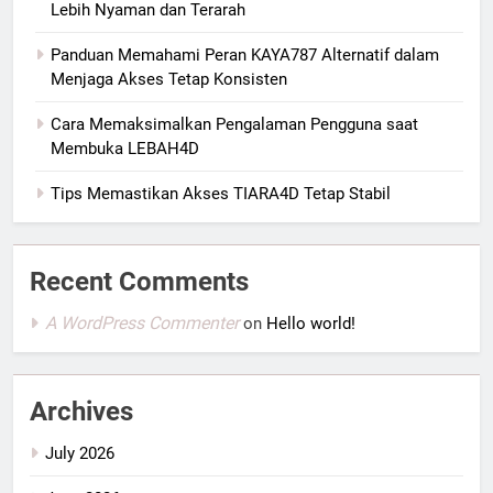
Lebih Nyaman dan Terarah
Panduan Memahami Peran KAYA787 Alternatif dalam
Menjaga Akses Tetap Konsisten
Cara Memaksimalkan Pengalaman Pengguna saat
Membuka LEBAH4D
Tips Memastikan Akses TIARA4D Tetap Stabil
Recent Comments
A WordPress Commenter
on
Hello world!
Archives
July 2026