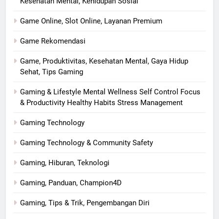
Kesehatan Mental, Kehidupan Sosial
Game Online, Slot Online, Layanan Premium
Game Rekomendasi
Game, Produktivitas, Kesehatan Mental, Gaya Hidup
Sehat, Tips Gaming
Gaming & Lifestyle Mental Wellness Self Control Focus
& Productivity Healthy Habits Stress Management
Gaming Technology
Gaming Technology & Community Safety
Gaming, Hiburan, Teknologi
Gaming, Panduan, Champion4D
Gaming, Tips & Trik, Pengembangan Diri