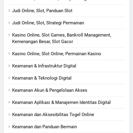
Judi Online, Slot, Panduan Slot
Judi Online, Slot, Strategi Permainan
Kasino Online, Slot Games, Bankroll Management,
Kemenangan Besar, Slot Gacor
Kasino Online, Slot Online, Permainan Kasino
Keamanan & Infrastruktur Digital
Keamanan & Teknologi Digital
Keamanan Akun & Pengelolaan Akses
Keamanan Aplikasi & Manajemen Identitas Digital
Keamanan dan Aksesibilitas Togel Online
Keamanan dan Panduan Bermain