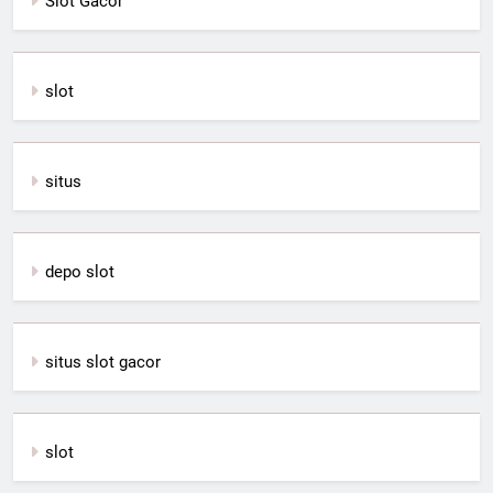
Slot Gacor
slot
situs
depo slot
situs slot gacor
slot