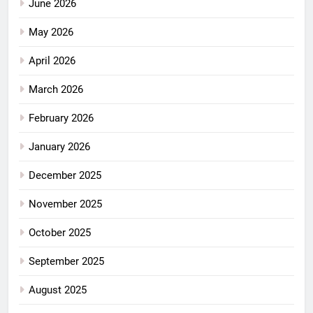
June 2026
May 2026
April 2026
March 2026
February 2026
January 2026
December 2025
November 2025
October 2025
September 2025
August 2025