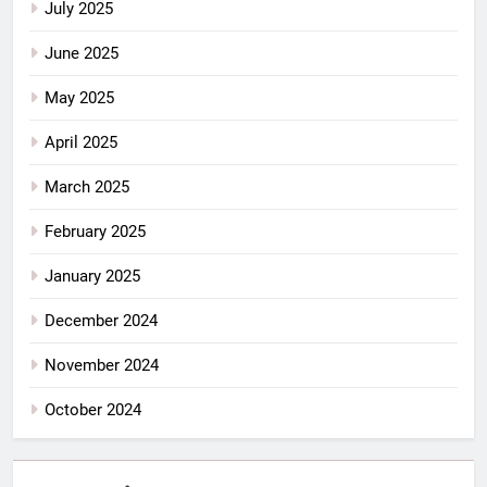
July 2025
June 2025
May 2025
April 2025
March 2025
February 2025
January 2025
December 2024
November 2024
October 2024