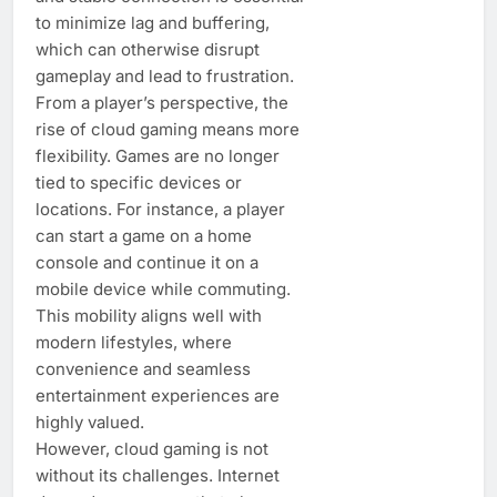
to minimize lag and buffering,
which can otherwise disrupt
gameplay and lead to frustration.
From a player’s perspective, the
rise of cloud gaming means more
flexibility. Games are no longer
tied to specific devices or
locations. For instance, a player
can start a game on a home
console and continue it on a
mobile device while commuting.
This mobility aligns well with
modern lifestyles, where
convenience and seamless
entertainment experiences are
highly valued.
However, cloud gaming is not
without its challenges. Internet