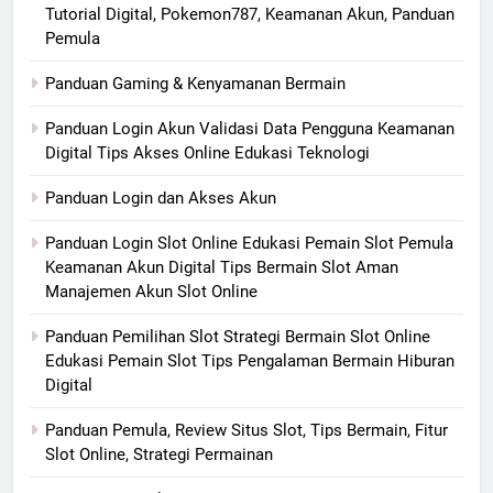
Tutorial Digital, Pokemon787, Keamanan Akun, Panduan
Pemula
Panduan Gaming & Kenyamanan Bermain
Panduan Login Akun Validasi Data Pengguna Keamanan
Digital Tips Akses Online Edukasi Teknologi
Panduan Login dan Akses Akun
Panduan Login Slot Online Edukasi Pemain Slot Pemula
Keamanan Akun Digital Tips Bermain Slot Aman
Manajemen Akun Slot Online
Panduan Pemilihan Slot Strategi Bermain Slot Online
Edukasi Pemain Slot Tips Pengalaman Bermain Hiburan
Digital
Panduan Pemula, Review Situs Slot, Tips Bermain, Fitur
Slot Online, Strategi Permainan