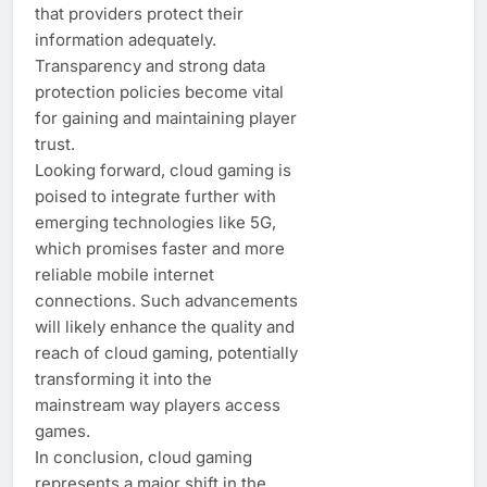
that providers protect their
information adequately.
Transparency and strong data
protection policies become vital
for gaining and maintaining player
trust.
Looking forward, cloud gaming is
poised to integrate further with
emerging technologies like 5G,
which promises faster and more
reliable mobile internet
connections. Such advancements
will likely enhance the quality and
reach of cloud gaming, potentially
transforming it into the
mainstream way players access
games.
In conclusion, cloud gaming
represents a major shift in the