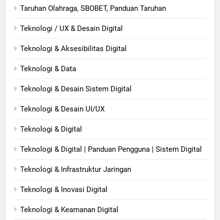
Taruhan Olahraga, SBOBET, Panduan Taruhan
Teknologi / UX & Desain Digital
Teknologi & Aksesibilitas Digital
Teknologi & Data
Teknologi & Desain Sistem Digital
Teknologi & Desain UI/UX
Teknologi & Digital
Teknologi & Digital | Panduan Pengguna | Sistem Digital
Teknologi & Infrastruktur Jaringan
Teknologi & Inovasi Digital
Teknologi & Keamanan Digital